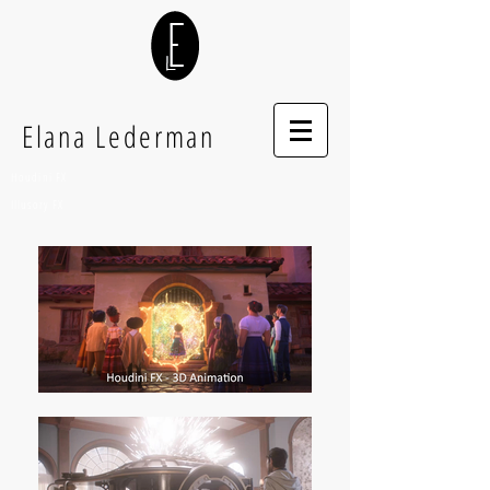
Elana Lederman
Houdini FX
Illusory FX