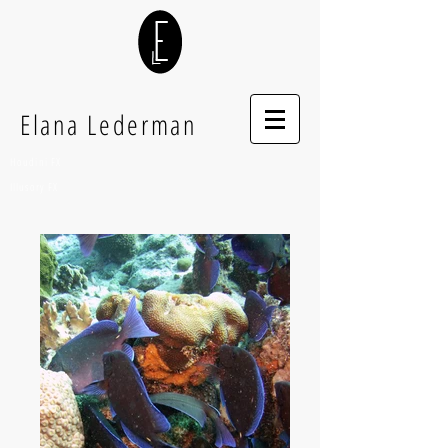
Elana Lederman
Houdini FX
Illusory FX