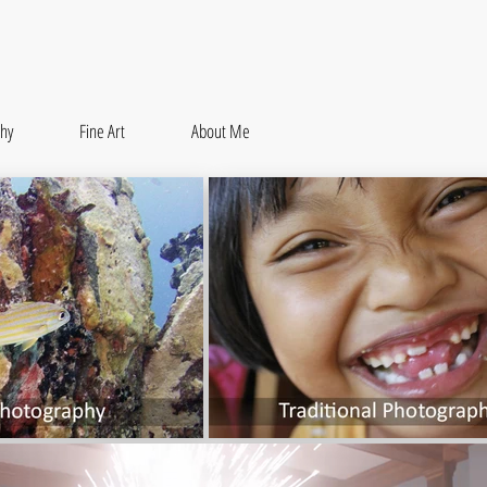
hy
Fine Art
About Me