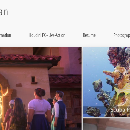
an
imation
Houdini FX - Live-Action
Resume
Photograp