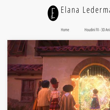
Elana Lederm
Houdini FX
Illusory FX
Home
Houdini FX - 3D An